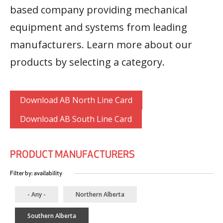
based company providing mechanical
equipment and systems from leading
manufacturers. Learn more about our
products by selecting a category.
Download AB North Line Card
Download AB South Line Card
PRODUCT MANUFACTURERS
Filter by: availability
- Any -
Northern Alberta
Southern Alberta