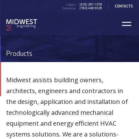
Skip
PRE
Calgary
(403) 287-1018
CONTACTS
to
Edmonton
HEADER
(780) 448-9509
main
content
Products
Midwest assists building owners,
architects, engineers and contractors in
the design, application and installation of
technologically advanced mechanical
equipment and energy efficient HVAC
systems solutions. We are a solutions-