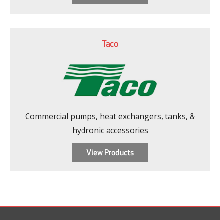
Taco
Commercial pumps, heat exchangers, tanks, &
hydronic accessories
View Products