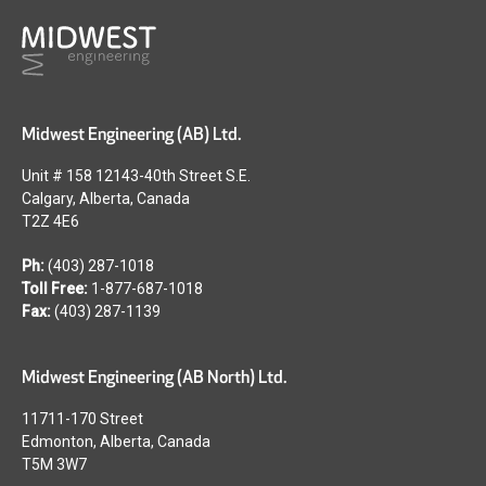
Midwest Engineering (AB) Ltd.
Unit # 158 12143-40th Street S.E.
Calgary, Alberta, Canada
T2Z 4E6
Ph:
(403) 287-1018
Toll Free:
1-877-687-1018
Fax:
(403) 287-1139
Midwest Engineering (AB North) Ltd.
11711-170 Street
Edmonton, Alberta, Canada
T5M 3W7