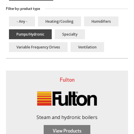
Filter by: product type
- Any -
Heating/Cooling
Humidifiers
Pumps/Hydronic
Specialty
Variable Frequency Drives
Ventilation
Fulton
Steam and hydronic boilers
View Products