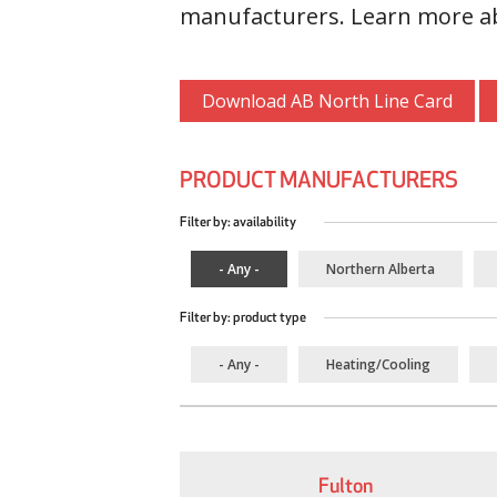
manufacturers. Learn more ab
Download AB North Line Card
PRODUCT MANUFACTURERS
Filter by: availability
- Any -
Northern Alberta
Filter by: product type
- Any -
Heating/Cooling
Fulton