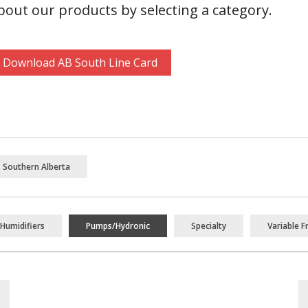
out our products by selecting a category.
Download AB South Line Card
Southern Alberta
Humidifiers
Pumps/Hydronic
Specialty
Variable F