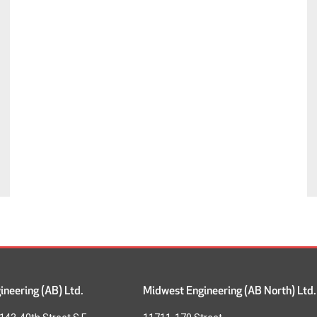
neering (AB) Ltd.
Midwest Engineering (AB North) Ltd.