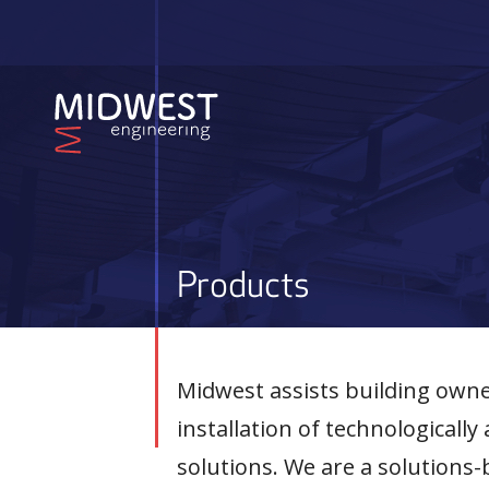
Skip
to
main
content
Products
Midwest assists building owner
installation of technological
solutions. We are a solution