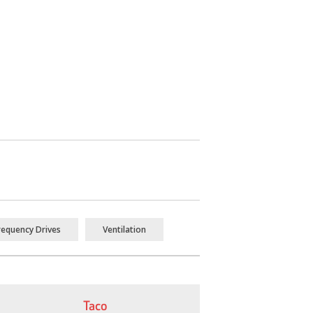
requency Drives
Ventilation
Taco