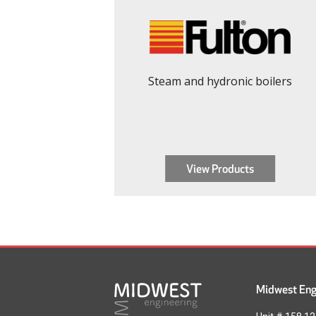
Steam and hydronic boilers
View Products
Midwest Engi