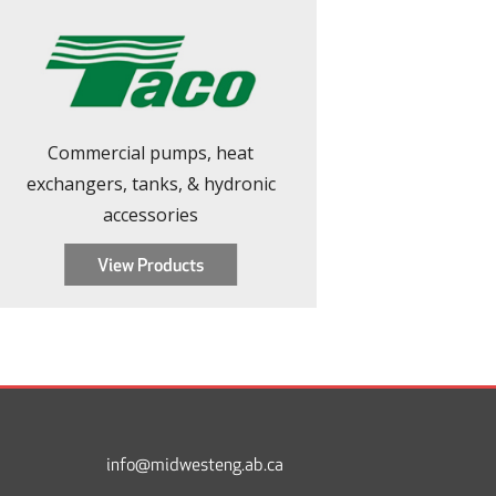
Commercial pumps, heat
exchangers, tanks, & hydronic
accessories
View Products
Footer
info@midwesteng.ab.ca
Menu