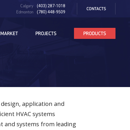
PRE
Calgary
(403) 287-1018
HEADER
CONTACTS
Edmonton
(780) 448-9509
RMARKET
PROJECTS
PRODUCTS
 design, application and
ficient HVAC systems
nt and systems from leading