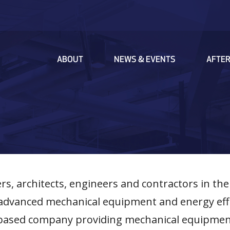
MAIN
ABOUT
NEWS & EVENTS
AFTE
NAVIGATION
s, architects, engineers and contractors in the
ly advanced mechanical equipment and energy ef
s-based company providing mechanical equipme